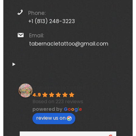
Phone:
+1 (813) 248-3223
Email:
tabernacletattoo@gmail.com
TabernacleTattoo
4.9
Based on 223 reviews
powered by
G
o
o
g
l
e
review us on