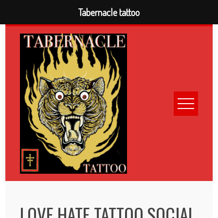
Tabernacle tattoo
Skip
to
content
LOVE HATE TATTOO SOCIAL