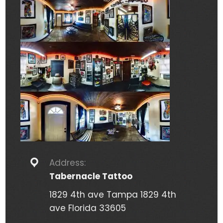
Address:
Tabernacle Tattoo
1829 4th ave Tampa 1829 4th
ave Florida 33605