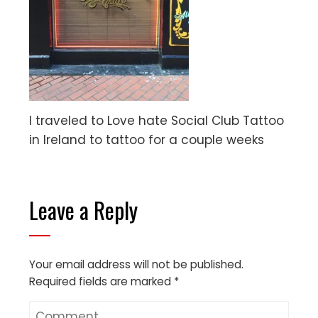
I traveled to Love hate Social Club Tattoo
in Ireland to tattoo for a couple weeks
Leave a Reply
Your email address will not be published.
Required fields are marked
*