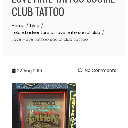
CLUB TATTOO
Home
blog
Ireland adventure at love hate social club
Love Hate tattoo social club tattoo
No Comments
22
Aug 2016