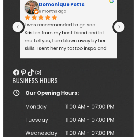
Domonique Potts
9 months ago
I was recommended to go see 
High
Kristen from my best friend and let 
touc
me tell you, I am blown away by her 
year
skills. I sent her my tattoo inspo and 
bette
she more than delivered. My tattoo is 
someo
gorgeous, full of vibrant colors 
next
Facebook
Pinterest
TikTok
Instagram
(normally I'm a black and gray gal) 
BUSINESS HOURS
and I get so many compliments on 
my tattoo any time it's seen. Kristen 
Our Opening Hours:
herself is hilarious, understanding and 
just a complete joy to work with. She 
Monday
11:00 AM - 07:00 PM
was more than forgiving when I'd 
have to take a short break to move 
Tuesday
11:00 AM - 07:00 PM
around due to the position I had to 
Wednesday
11:00 AM - 07:00 PM
lay in to get this beautiful piece of 