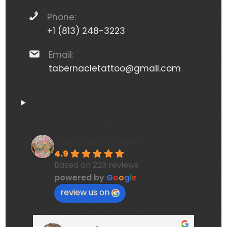
Phone:
+1 (813) 248-3223
Email:
tabernacletattoo@gmail.com
TabernacleTattoo
4.9
Based on 223 reviews
powered by
G
o
o
g
l
e
review us on