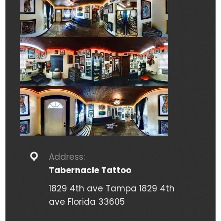
Address:
Tabernacle Tattoo
1829 4th ave Tampa 1829 4th
ave Florida 33605