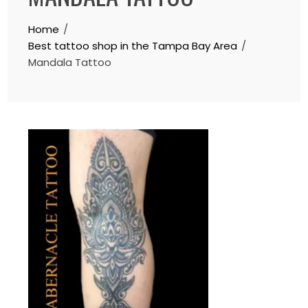
Home
Best tattoo shop in the Tampa Bay Area
Mandala Tattoo