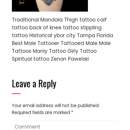
Traditional Mandala Thigh tattoo calf
tattoo back of knee tattoo stippling
tattoo Historical ybor city Tampa Florida
Best Male Tattooer Tattooed Male Male
Tattoos Manly Tattoo Girly Tattoo
Spiritual tattoo Zenon Pawelski
Leave a Reply
Your email address will not be published.
Required fields are marked
*