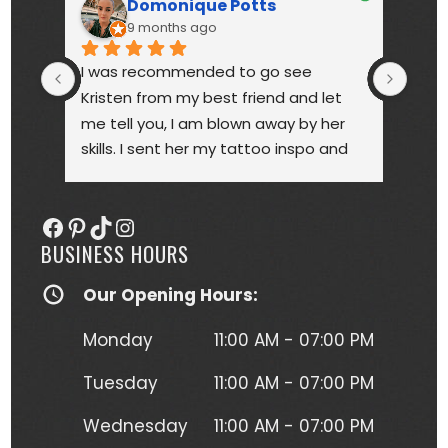
Domonique Potts
9 months ago
I was recommended to go see 
High
Kristen from my best friend and let 
touc
me tell you, I am blown away by her 
year
skills. I sent her my tattoo inspo and 
bette
she more than delivered. My tattoo is 
someo
gorgeous, full of vibrant colors 
next
Facebook
Pinterest
TikTok
Instagram
(normally I'm a black and gray gal) 
BUSINESS HOURS
and I get so many compliments on 
my tattoo any time it's seen. Kristen 
Our Opening Hours:
herself is hilarious, understanding and 
just a complete joy to work with. She 
Monday
11:00 AM - 07:00 PM
was more than forgiving when I'd 
have to take a short break to move 
Tuesday
11:00 AM - 07:00 PM
around due to the position I had to 
Wednesday
11:00 AM - 07:00 PM
lay in to get this beautiful piece of 