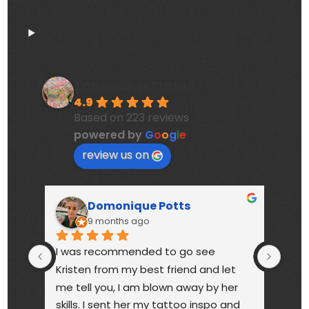
TabernacleTattoo
4.9
Based on 223 reviews
powered by
G
o
o
g
l
e
review us on
Domonique Potts
9 months ago
I was recommended to go see 
High
Kristen from my best friend and let 
touc
me tell you, I am blown away by her 
year
skills. I sent her my tattoo inspo and 
bette