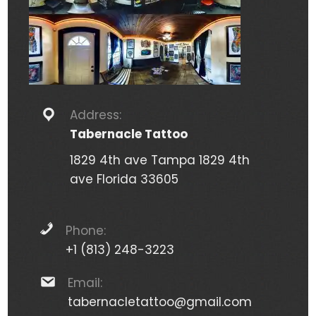
Address:
Tabernacle Tattoo
1829 4th ave Tampa 1829 4th
ave Florida 33605
Phone:
+1 (813) 248-3223
Email:
tabernacletattoo@gmail.com