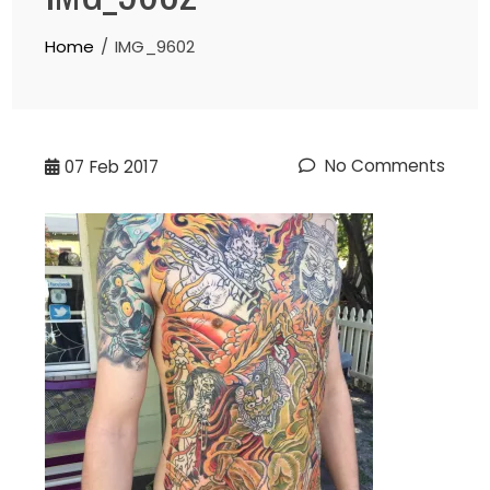
Home
IMG_9602
No Comments
07
Feb 2017