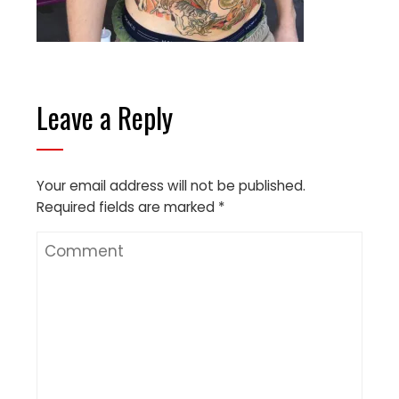
Leave a Reply
Your email address will not be published.
Required fields are marked
*