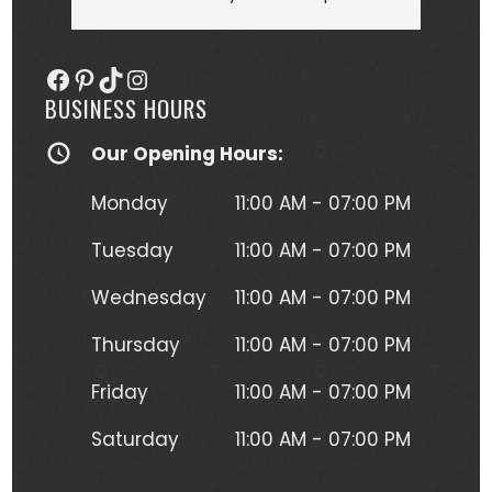
she more than delivered. My tattoo is 
someo
gorgeous, full of vibrant colors 
next
Facebook
Pinterest
TikTok
Instagram
(normally I'm a black and gray gal) 
BUSINESS HOURS
and I get so many compliments on 
my tattoo any time it's seen. Kristen 
Our Opening Hours:
herself is hilarious, understanding and 
just a complete joy to work with. She 
Monday
11:00 AM - 07:00 PM
was more than forgiving when I'd 
have to take a short break to move 
Tuesday
11:00 AM - 07:00 PM
around due to the position I had to 
Wednesday
11:00 AM - 07:00 PM
lay in to get this beautiful piece of 
art. I will absolutely be going back for 
Thursday
11:00 AM - 07:00 PM
more tattoos from Kristen without a 
second thought!
Friday
11:00 AM - 07:00 PM
Saturday
11:00 AM - 07:00 PM