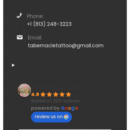
Phone:
+1 (813) 248-3223
Email:
tabernacletattoo@gmail.com
TabernacleTattoo
4.9
Based on 223 reviews
powered by
G
o
o
g
l
e
review us on