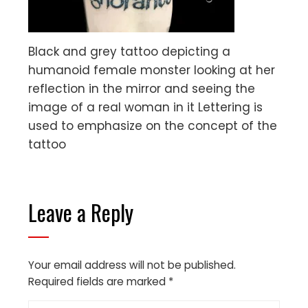
Black and grey tattoo depicting a
humanoid female monster looking at her
reflection in the mirror and seeing the
image of a real woman in it Lettering is
used to emphasize on the concept of the
tattoo
Leave a Reply
Your email address will not be published.
Required fields are marked
*