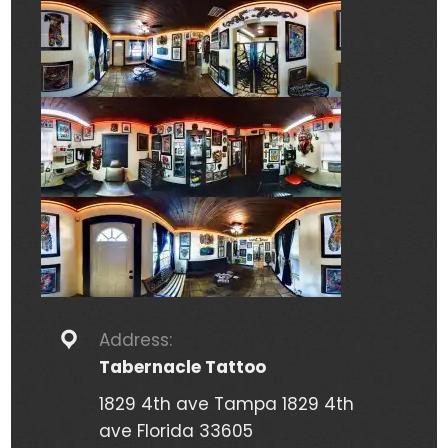
Address:
Tabernacle Tattoo
1829 4th ave Tampa 1829 4th
ave Florida 33605