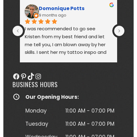
Domonique Potts
9 months ago
I was recommended to go see 
High
Kristen from my best friend and let 
touc
me tell you, I am blown away by her 
year
skills. I sent her my tattoo inspo and 
bette
she more than delivered. My tattoo is 
someo
gorgeous, full of vibrant colors 
next
Facebook
Pinterest
TikTok
Instagram
(normally I'm a black and gray gal) 
BUSINESS HOURS
and I get so many compliments on 
my tattoo any time it's seen. Kristen 
Our Opening Hours:
herself is hilarious, understanding and 
just a complete joy to work with. She 
Monday
11:00 AM - 07:00 PM
was more than forgiving when I'd 
have to take a short break to move 
Tuesday
11:00 AM - 07:00 PM
around due to the position I had to 