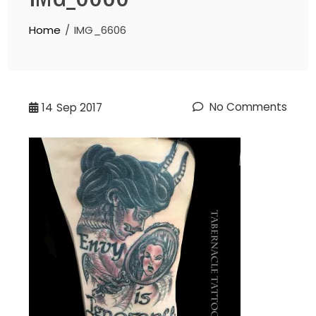
Home
IMG_6606
No Comments
14
Sep 2017