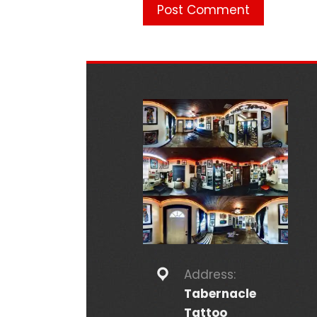
Address:
Tabernacle
Tattoo