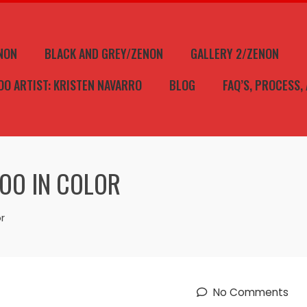
NON
BLACK AND GREY/ZENON
GALLERY 2/ZENON
OO ARTIST: KRISTEN NAVARRO
BLOG
FAQ’S, PROCESS,
OO IN COLOR
r
No Comments