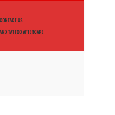
CONTACT US
 AND TATTOO AFTERCARE