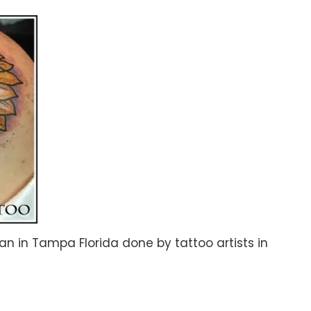
n in Tampa Florida done by tattoo artists in