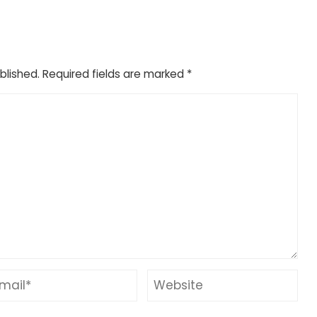
blished.
Required fields are marked
*