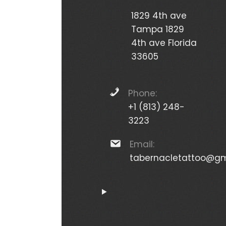
1829 4th ave
Tampa 1829
4th ave Florida
33605
Phone:
+1 (813) 248-
3223
Email:
tabernacletattoo@gm