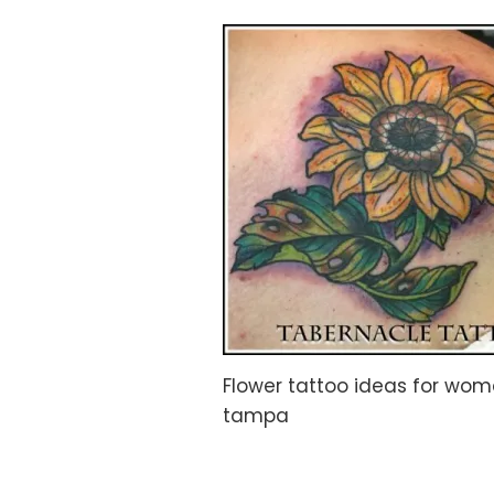
Flower tattoo ideas for woma
tampa