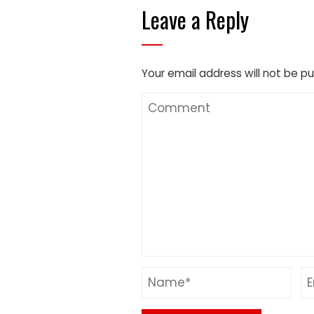
Leave a Reply
Your email address will not be pu