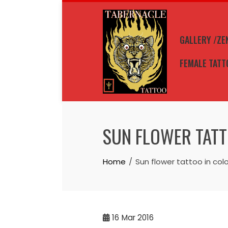
Skip
to
content
GALLERY /ZE
FEMALE TATT
SUN FLOWER TATT
Home
Sun flower tattoo in colo
16
Mar 2016