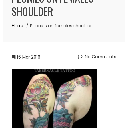
SHOULDER
Home
Peonies on females shoulder
No Comments
16
Mar 2016