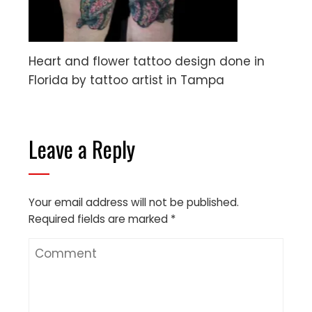
Heart and flower tattoo design done in
Florida by tattoo artist in Tampa
Leave a Reply
Your email address will not be published.
Required fields are marked
*