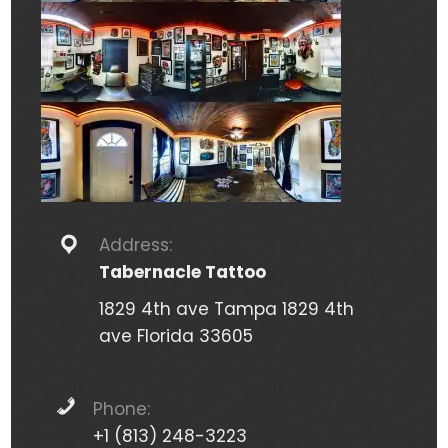
Address:
Tabernacle Tattoo
1829 4th ave Tampa 1829 4th
ave Florida 33605
Phone:
+1 (813) 248-3223