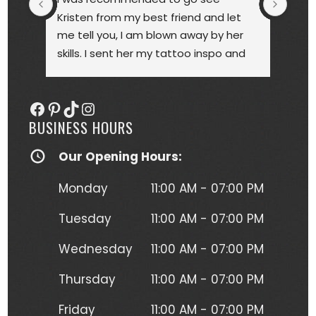
Kristen from my best friend and let 
touc
me tell you, I am blown away by her 
year
skills. I sent her my tattoo inspo and 
bette
she more than delivered. My tattoo is 
someo
gorgeous, full of vibrant colors 
next
Facebook
Pinterest
TikTok
Instagram
(normally I'm a black and gray gal) 
BUSINESS HOURS
and I get so many compliments on 
my tattoo any time it's seen. Kristen 
Our Opening Hours:
herself is hilarious, understanding and 
just a complete joy to work with. She 
Monday
11:00 AM - 07:00 PM
was more than forgiving when I'd 
have to take a short break to move 
Tuesday
11:00 AM - 07:00 PM
around due to the position I had to 
Wednesday
11:00 AM - 07:00 PM
lay in to get this beautiful piece of 
art. I will absolutely be going back for 
Thursday
11:00 AM - 07:00 PM
more tattoos from Kristen without a 
second thought!
Friday
11:00 AM - 07:00 PM