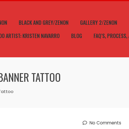
NON
BLACK AND GREY/ZENON
GALLERY 2/ZENON
OO ARTIST: KRISTEN NAVARRO
BLOG
FAQ’S, PROCESS,
BANNER TATTOO
Tattoo
No Comments