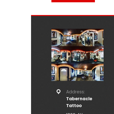
Address:
Tabernacle
Tattoo