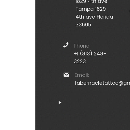
1829 4th ave
Tampa 1829
4th ave Florida
33605
Phone:
+1 (813) 248-
3223
Email:
tabernacletattoo@gm