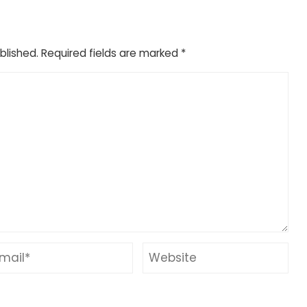
blished.
Required fields are marked
*