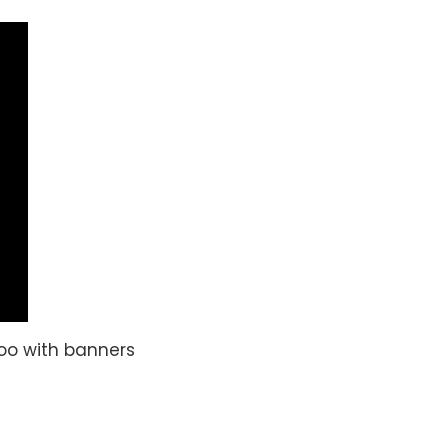
too with banners