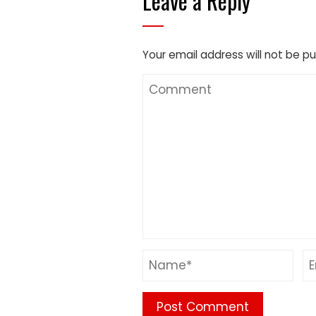
Leave a Reply
Your email address will not be pu