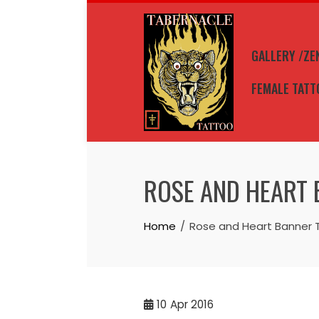
Skip
to
content
GALLERY /ZE
FEMALE TATT
ROSE AND HEART 
Home
Rose and Heart Banner 
10
Apr 2016