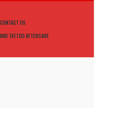
CONTACT US
 AND TATTOO AFTERCARE