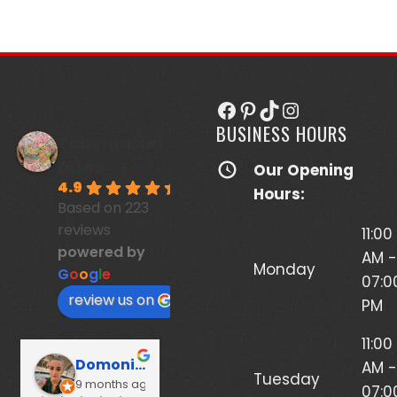
Facebook
Pinterest
TikTok
Instagram
BUSINESS HOURS
TabernacleT
attoo
Our Opening
4.9
Hours:
Based on 223
reviews
11:00
powered by
AM -
Monday
G
o
o
g
l
e
07:0
review us on
PM
11:00
Domonique Potts
Brigitte Romero
Da
AM -
Tuesday
9 months ago
9 months ago
1 y
07:0