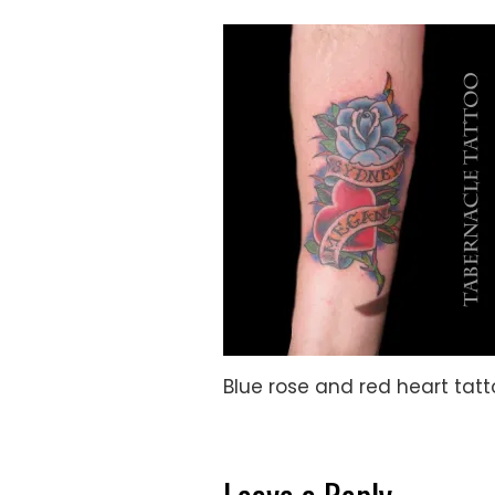
Blue rose and red heart tat