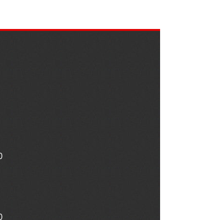
0
nte s
Stefan Meisse
1975Adamd
ear ago
1 year ago
2 years ago
0