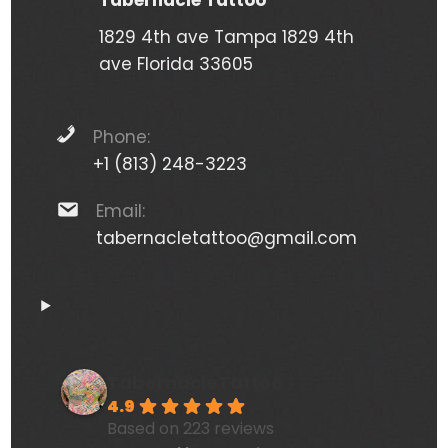
Tabernacle Tattoo
1829 4th ave Tampa 1829 4th
ave Florida 33605
Phone:
+1 (813) 248-3223
Email:
tabernacletattoo@gmail.com
TabernacleTattoo
4.9
Based on 223 reviews