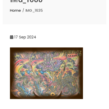
Home
IMG_1635
17
Sep 2024