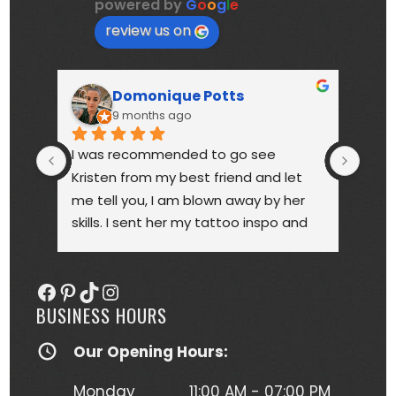
powered by
G
o
o
g
l
e
review us on
Domonique Potts
9 months ago
I was recommended to go see 
High
Kristen from my best friend and let 
touc
me tell you, I am blown away by her 
year
skills. I sent her my tattoo inspo and 
bette
she more than delivered. My tattoo is 
someo
gorgeous, full of vibrant colors 
next
Facebook
Pinterest
TikTok
Instagram
(normally I'm a black and gray gal) 
BUSINESS HOURS
and I get so many compliments on 
my tattoo any time it's seen. Kristen 
Our Opening Hours:
herself is hilarious, understanding and 
just a complete joy to work with. She 
Monday
11:00 AM - 07:00 PM