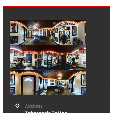
Address: