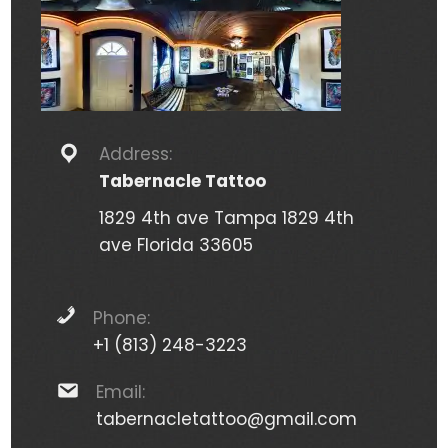
Address:
Tabernacle Tattoo
1829 4th ave Tampa 1829 4th
ave Florida 33605
Phone:
+1 (813) 248-3223
Email:
tabernacletattoo@gmail.com