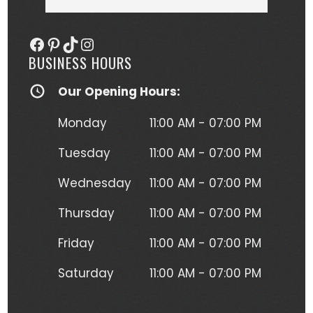
she more than delivered. My tattoo is 
someo
gorgeous, full of vibrant colors 
next
Facebook
Pinterest
TikTok
Instagram
(normally I'm a black and gray gal) 
BUSINESS HOURS
and I get so many compliments on 
my tattoo any time it's seen. Kristen 
Our Opening Hours:
herself is hilarious, understanding and 
just a complete joy to work with. She 
Monday
11:00 AM - 07:00 PM
was more than forgiving when I'd 
have to take a short break to move 
Tuesday
11:00 AM - 07:00 PM
around due to the position I had to 
Wednesday
11:00 AM - 07:00 PM
lay in to get this beautiful piece of 
art. I will absolutely be going back for 
Thursday
11:00 AM - 07:00 PM
more tattoos from Kristen without a 
second thought!
Friday
11:00 AM - 07:00 PM
Saturday
11:00 AM - 07:00 PM