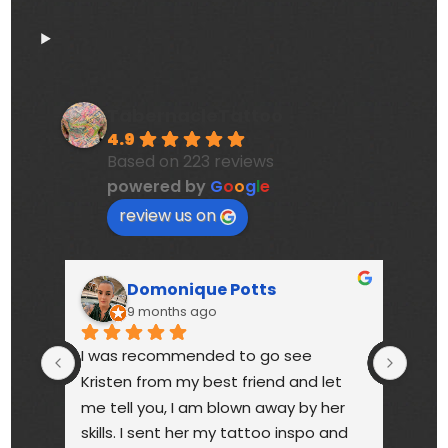
TabernacleTattoo
4.9
Based on 223 reviews
powered by
G
o
o
g
l
e
review us on
Domonique Potts
9 months ago
I was recommended to go see 
High
Kristen from my best friend and let 
touc
me tell you, I am blown away by her 
year
skills. I sent her my tattoo inspo and 
bette