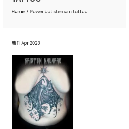
Home
Power bat sternum tattoo
11
Apr 2023