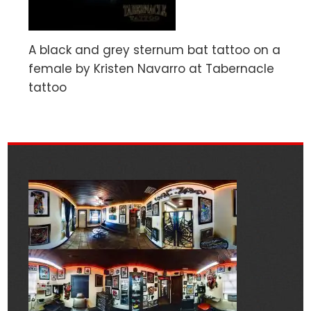
A black and grey sternum bat tattoo on a
female by Kristen Navarro at Tabernacle
tattoo