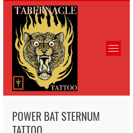
Skip
to
content
POWER BAT STERNUM
TATTOO