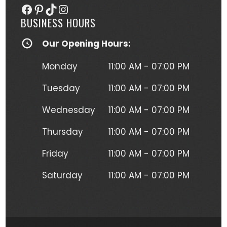
Facebook
Pinterest
TikTok
Instagram
(normally I'm a black and gray gal) 
BUSINESS HOURS
and I get so many compliments on 
my tattoo any time it's seen. Kristen 
Our Opening Hours:
herself is hilarious, understanding and 
just a complete joy to work with. She 
Monday
11:00 AM - 07:00 PM
was more than forgiving when I'd 
have to take a short break to move 
Tuesday
11:00 AM - 07:00 PM
around due to the position I had to 
Wednesday
11:00 AM - 07:00 PM
lay in to get this beautiful piece of 
art. I will absolutely be going back for 
Thursday
11:00 AM - 07:00 PM
more tattoos from Kristen without a 
second thought!
Friday
11:00 AM - 07:00 PM
Saturday
11:00 AM - 07:00 PM