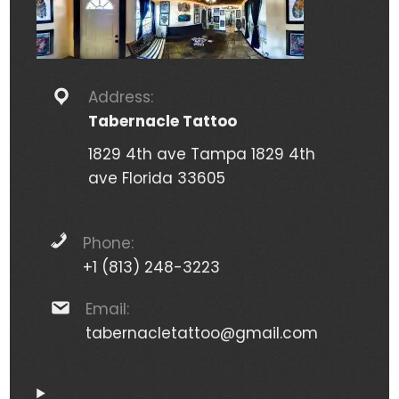
Address:
Tabernacle Tattoo
1829 4th ave Tampa 1829 4th
ave Florida 33605
Phone:
+1 (813) 248-3223
Email:
tabernacletattoo@gmail.com