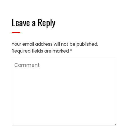
Leave a Reply
Your email address will not be published.
Required fields are marked
*