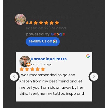
TabernacleTattoo
4.9
Based on 223 reviews
powered by
G
o
o
g
l
e
review us on
Domonique Potts
9 months ago
I was recommended to go see 
High
Kristen from my best friend and let 
touc
me tell you, I am blown away by her 
year
skills. I sent her my tattoo inspo and 
bette
she more than delivered. My tattoo is 
someo
gorgeous, full of vibrant colors 
next