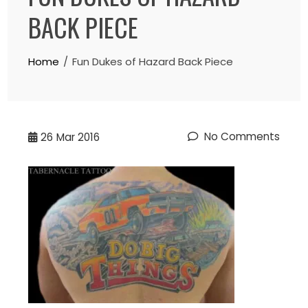
BACK PIECE
Home
Fun Dukes of Hazard Back Piece
No Comments
26
Mar 2016